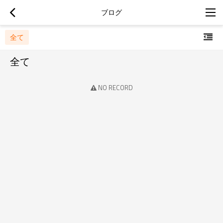
ブログ
全て
全て
NO RECORD