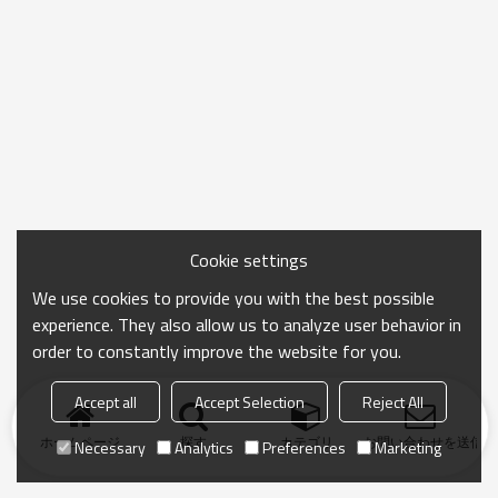
Cookie settings
We use cookies to provide you with the best possible
experience. They also allow us to analyze user behavior in
order to constantly improve the website for you.
Accept all
Accept Selection
Reject All
ホームページ
探す
カテゴリ
お問い合わせを送信
Necessary
Analytics
Preferences
Marketing