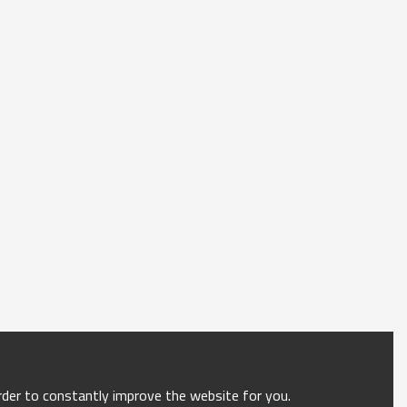
order to constantly improve the website for you.