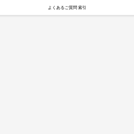
よくあるご質問 索引