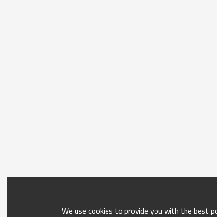
We use cookies to provide you with the best pos