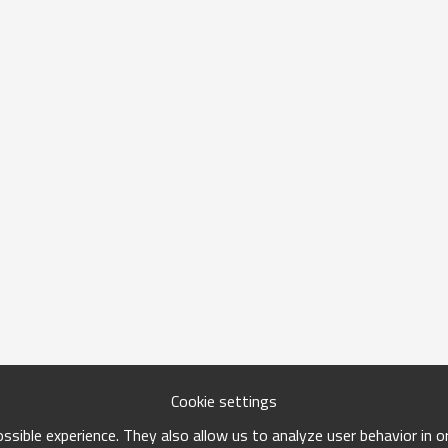
Cookie settings
sible experience. They also allow us to analyze user behavior in 